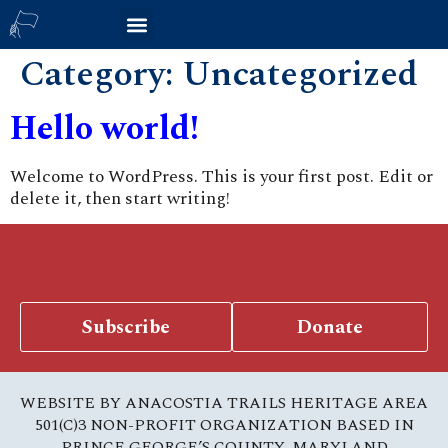
Category:
Uncategorized
Hello world!
Welcome to WordPress. This is your first post. Edit or
delete it, then start writing!
Subscribe
Donate
WEBSITE BY ANACOSTIA TRAILS HERITAGE AREA
501(C)3 NON-PROFIT ORGANIZATION BASED IN
PRINCE GEORGE’S COUNTY, MARYLAND