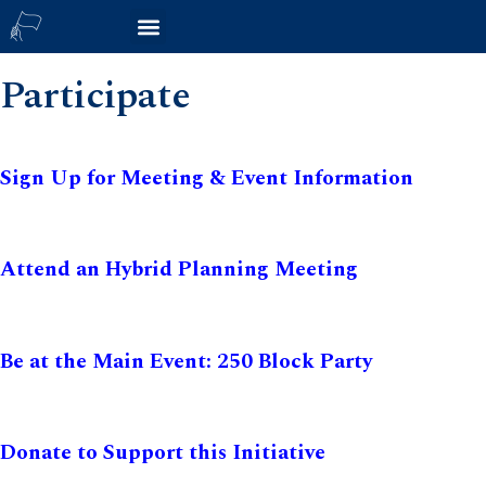
Participate
Sign Up for Meeting & Event Information
Attend an Hybrid Planning Meeting
Be at the Main Event: 250 Block Party
Donate to Support this Initiative