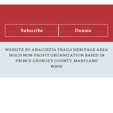
Subscribe
Donate
WEBSITE BY ANACOSTIA TRAILS HERITAGE AREA
501(C)3 NON-PROFIT ORGANIZATION BASED IN
PRINCE GEORGE’S COUNTY, MARYLAND
©2026