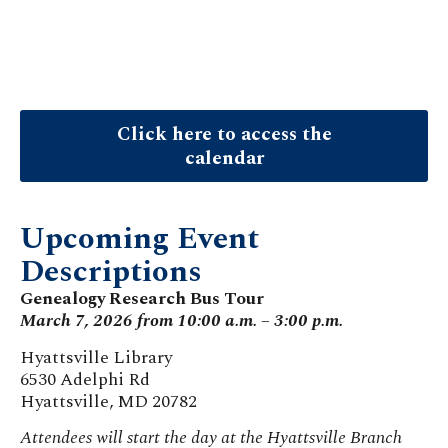
Click here to access the
calendar
Upcoming Event
Descriptions
Genealogy Research Bus Tour
March 7, 2026 from 10:00 a.m. – 3:00 p.m.
Hyattsville Library
6530 Adelphi Rd
Hyattsville, MD 20782
Attendees will start the day at the Hyattsville Branch