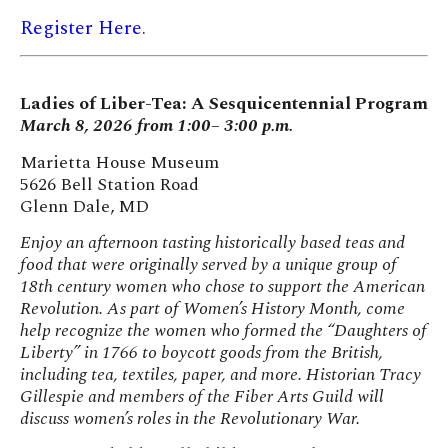
Register Here
.
Ladies of Liber-Tea: A Sesquicentennial Program
March 8, 2026 from 1:00– 3:00 p.m.
Marietta House Museum
5626 Bell Station Road
Glenn Dale, MD
Enjoy an afternoon tasting historically based teas and
food that were originally served by a unique group of
18th century women who chose to support the American
Revolution. As part of Women’s History Month, come
help recognize the women who formed the “Daughters of
Liberty” in 1766 to boycott goods from the British,
including tea, textiles, paper, and more. Historian Tracy
Gillespie and members of the Fiber Arts Guild will
discuss women’s roles in the Revolutionary War.