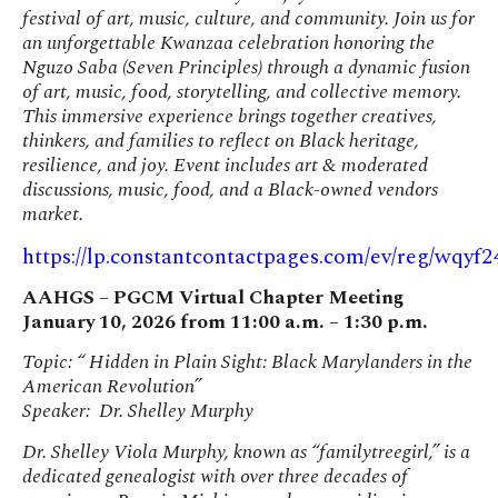
festival of art, music, culture, and community. Join us for
an unforgettable Kwanzaa celebration honoring the
Nguzo Saba (Seven Principles) through a dynamic fusion
of art, music, food, storytelling, and collective memory.
This immersive experience brings together creatives,
thinkers, and families to reflect on Black heritage,
resilience, and joy. Event includes art & moderated
discussions, music, food, and a Black-owned vendors
market.
https://lp.constantcontactpages.com/ev/reg/wqyf2
AAHGS – PGCM Virtual Chapter Meeting
January 10, 2026 from 11:00 a.m. – 1:30 p.m.
Topic: “ Hidden in Plain Sight: Black Marylanders in the
American Revolution”
Speaker: Dr. Shelley Murphy
Dr. Shelley Viola Murphy, known as “familytreegirl,” is a
dedicated genealogist with over three decades of