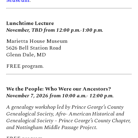
Museum
.
Lunchtime Lecture
November, TBD from 12:00 p.m.-1:00 p.m.
Marietta House Museum
5626 Bell Station Road
Glenn Dale, MD
FREE program.
We the People: Who Were our Ancestors?
November 7, 2026 from 10:00 a.m.- 12:00 p.m.
A genealogy workshop led by Prince George’s County
Genealogical Society, Afro- American Historical and
Genealogical Society – Prince George’s County Chapter,
and Nottingham Middle Passage Project.