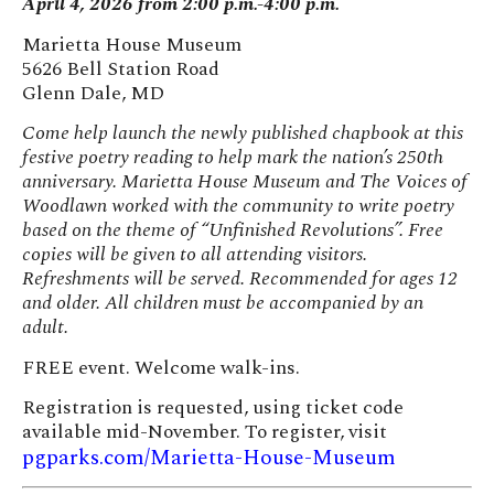
April 4, 2026 from 2:00 p.m.-4:00 p.m.
Marietta House Museum
5626 Bell Station Road
Glenn Dale, MD
Come help launch the newly published chapbook at this
festive poetry reading to help mark the nation’s 250th
anniversary. Marietta House Museum and The Voices of
Woodlawn worked with the community to write poetry
based on the theme of “Unfinished Revolutions”. Free
copies will be given to all attending visitors.
Refreshments will be served. Recommended for ages 12
and older. All children must be accompanied by an
adult.
FREE event. Welcome walk-ins.
Registration is requested, using ticket code
available mid-November. To register, visit
pgparks.com/Marietta-House-Museum