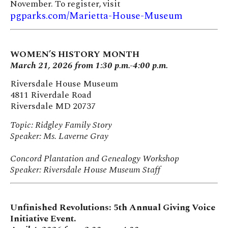
November. To register, visit
pgparks.com/Marietta-House-Museum
WOMEN’S HISTORY MONTH
March 21, 2026 from 1:30 p.m.-4:00 p.m.
Riversdale House Museum
4811 Riverdale Road
Riversdale MD 20737
Topic: Ridgley Family Story
Speaker: Ms. Laverne Gray
Concord Plantation and Genealogy Workshop
Speaker: Riversdale House Museum Staff
Unfinished Revolutions: 5th Annual Giving Voice
Initiative Event.