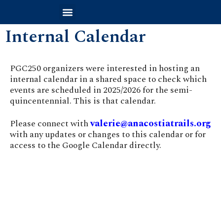
Internal Calendar
PGC250 organizers were interested in hosting an
internal calendar in a shared space to check which
events are scheduled in 2025/2026 for the semi-
quincentennial. This is that calendar.
valerie@anacostiatrails.org
Please connect with
with any updates or changes to this calendar or for
access to the Google Calendar directly.