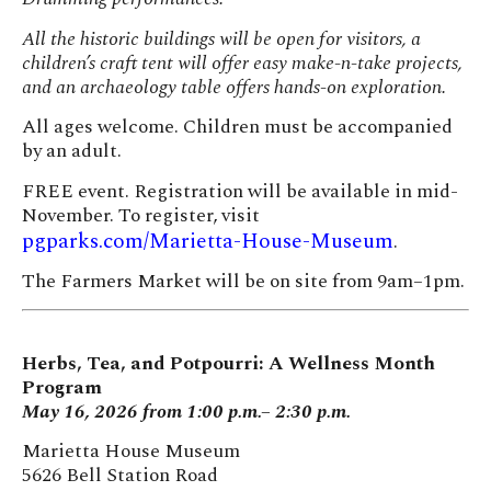
All the historic buildings will be open for visitors, a
children’s craft tent will offer easy make-n-take projects,
and an archaeology table offers hands-on exploration.
All ages welcome. Children must be accompanied
by an adult.
FREE event. Registration will be available in mid-
November. To register, visit
pgparks.com/Marietta-House-Museum
.
The Farmers Market will be on site from 9am–1pm.
Herbs, Tea, and Potpourri: A Wellness Month
Program
May 16, 2026 from 1:00 p.m.– 2:30 p.m.
Marietta House Museum
5626 Bell Station Road