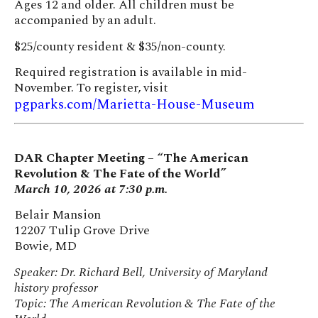
Ages 12 and older. All children must be
accompanied by an adult.
$25/county resident & $35/non-county.
Required registration is available in mid-
November. To register, visit
pgparks.com/Marietta-House-Museum
DAR Chapter Meeting – “The American
Revolution & The Fate of the World”
March 10, 2026 at 7:30 p.m.
Belair Mansion
12207 Tulip Grove Drive
Bowie, MD
Speaker: Dr. Richard Bell, University of Maryland
history professor
Topic: The American Revolution & The Fate of the