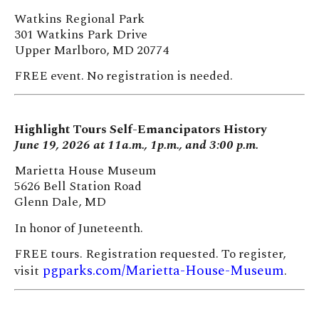
Watkins Regional Park
301 Watkins Park Drive
Upper Marlboro, MD 20774
FREE event. No registration is needed.
Highlight Tours Self-Emancipators History
June 19, 2026 at 11a.m., 1p.m., and 3:00 p.m.
Marietta House Museum
5626 Bell Station Road
Glenn Dale, MD
In honor of Juneteenth.
FREE tours. Registration requested. To register,
pgparks.com/Marietta-House-Museum
visit
.