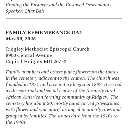
Finding the Enslaver and the Enslaved Descendants
Speaker: Char Bah
FAMILY REMEMBRANCE DAY
May 30, 2026
Ridgley Methodist Episcopal Church
8900 Central Avenue
Capital Heights MD 20743
Family members and others place flowers on the tombs
in the cemetery adjacent to the church.
The church was
founded in 1871 and a cemetery begun in 1892. It served
as the spiritual and social center of the formerly rural
African American farming community of Ridgley. The
cemetery has about 20, mostly hand carved gravestones
with flower and vine motif, arranged in orderly rows and
grouped by families. The stones date from the 1910s to
the 1940s.