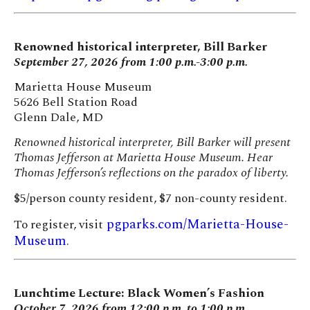
Renowned historical interpreter, Bill Barker
September 27, 2026 from 1:00 p.m.-3:00 p.m.
Marietta House Museum
5626 Bell Station Road
Glenn Dale, MD
Renowned historical interpreter, Bill Barker will present
Thomas Jefferson at Marietta House Museum. Hear
Thomas Jefferson’s reflections on the paradox of liberty.
$5/person county resident, $7 non-county resident.
pgparks.com/Marietta-House-
To register, visit
Museum
.
Lunchtime Lecture: Black Women’s Fashion
October 7, 2026 from 12:00 p.m. to 1:00 p.m.