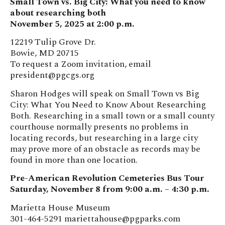
Small Town vs. Big City: What you need to know
about researching both
November 5, 2025 at 2:00 p.m.
12219 Tulip Grove Dr.
Bowie, MD 20715
To request a Zoom invitation, email
president@pgcgs.org
Sharon Hodges will speak on Small Town vs Big
City: What You Need to Know About Researching
Both. Researching in a small town or a small county
courthouse normally presents no problems in
locating records, but researching in a large city
may prove more of an obstacle as records may be
found in more than one location.
Pre-American Revolution Cemeteries Bus Tour
Saturday, November 8 from 9:00 a.m. – 4:30 p.m.
Marietta House Museum
301-464-5291
mariettahouse@pgparks.com