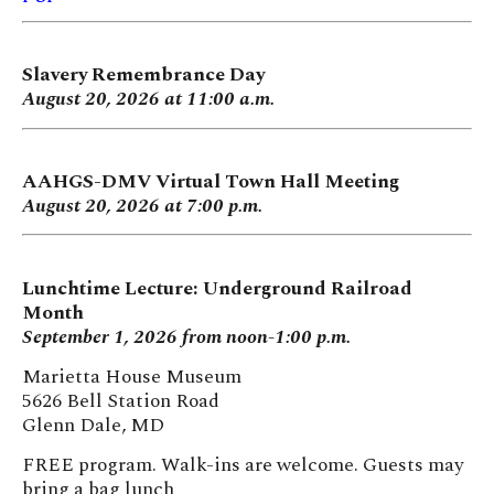
Slavery Remembrance Day
August 20, 2026 at 11:00 a.m.
AAHGS-DMV Virtual Town Hall Meeting
August 20, 2026 at 7:00 p.m.
Lunchtime Lecture: Underground Railroad
Month
September 1, 2026 from noon-1:00 p.m.
Marietta House Museum
5626 Bell Station Road
Glenn Dale, MD
FREE program. Walk-ins are welcome. Guests may
bring a bag lunch