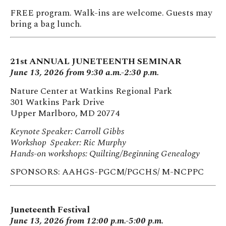
FREE program. Walk-ins are welcome. Guests may
bring a bag lunch.
21st ANNUAL JUNETEENTH SEMINAR
June 13, 2026 from 9:30 a.m.-2:30 p.m.
Nature Center at Watkins Regional Park
301 Watkins Park Drive
Upper Marlboro, MD 20774
Keynote Speaker: Carroll Gibbs
Workshop Speaker: Ric Murphy
Hands-on workshops: Quilting/Beginning Genealogy
SPONSORS: AAHGS-PGCM/PGCHS/ M-NCPPC
Juneteenth Festival
June 13, 2026 from 12:00 p.m.-5:00 p.m.