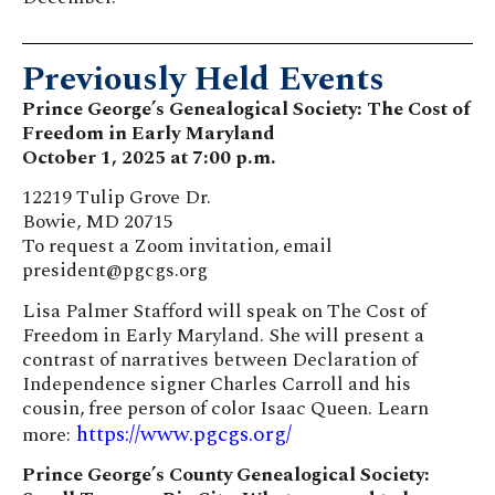
Previously Held Events
Prince George’s Genealogical Society: The Cost of
Freedom in Early Maryland
October 1, 2025 at 7:00 p.m.
12219 Tulip Grove Dr.
Bowie, MD 20715
To request a Zoom invitation, email
president@pgcgs.org
Lisa Palmer Stafford will speak on The Cost of
Freedom in Early Maryland. She will present a
contrast of narratives between Declaration of
Independence signer Charles Carroll and his
cousin, free person of color Isaac Queen. Learn
https://www.pgcgs.org/
more:
Prince George’s County Genealogical Society: