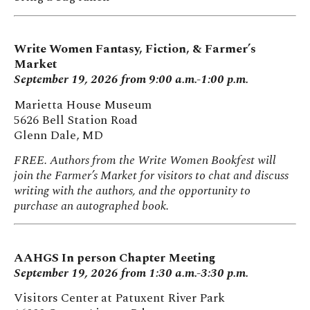
Write Women Fantasy, Fiction, & Farmer’s
Market
September 19, 2026 from 9:00 a.m.-1:00 p.m.
Marietta House Museum
5626 Bell Station Road
Glenn Dale, MD
FREE. Authors from the Write Women Bookfest will
join the Farmer’s Market for visitors to chat and discuss
writing with the authors, and the opportunity to
purchase an autographed book.
AAHGS In person Chapter Meeting
September 19, 2026 from 1:30 a.m.-3:30 p.m.
Visitors Center at Patuxent River Park