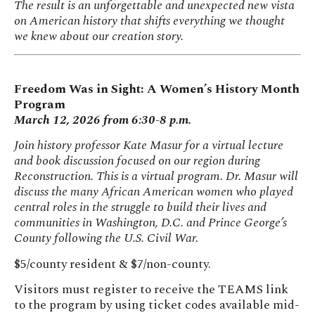
The result is an unforgettable and unexpected new vista
on American history that shifts everything we thought
we knew about our creation story.
Freedom Was in Sight: A Women’s History Month
Program
March 12, 2026 from 6:30-8 p.m.
Join history professor Kate Masur for a virtual lecture
and book discussion focused on our region during
Reconstruction. This is a virtual program. Dr. Masur will
discuss the many African American women who played
central roles in the struggle to build their lives and
communities in Washington, D.C. and Prince George’s
County following the U.S. Civil War.
$5/county resident & $7/non-county.
Visitors must register to receive the TEAMS link
to the program by using ticket codes available mid-