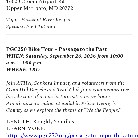
16000 Croom Airport Rd
Upper Marlboro, MD 20772
Topic: Patuxent River Keeper
Speaker: Fred Tutman
PGC250 Bike Tour – Passage to the Past
WHEN: Saturday, September 26, 2026 from 10:00
a.m. – 2:00 p.m.
WHERE: TBD
Join ATHA, Sankofa Impact, and volunteers from the
Oxon Hill Bicycle and Trail Club for a commemorative
bicycle tour of iconic historic sites, as we honor
America’s semi-quincentennial in Prince George’s
County as we explore the theme of “We the People.”
LENGTH: Roughly 25 miles
LEARN MORE:
https://www.pgc250.org/passagetothepastbiketou