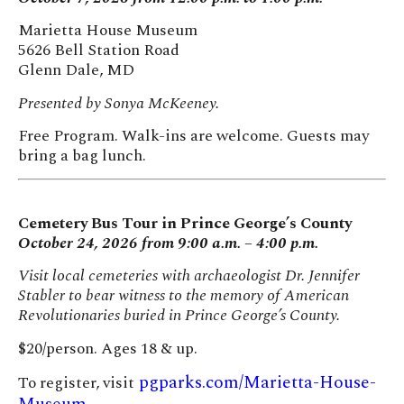
Marietta House Museum
5626 Bell Station Road
Glenn Dale, MD
Presented by Sonya McKeeney.
Free Program. Walk-ins are welcome. Guests may
bring a bag lunch.
Cemetery Bus Tour in Prince George’s County
October 24, 2026 from 9:00 a.m. – 4:00 p.m.
Visit local cemeteries with archaeologist Dr. Jennifer
Stabler to bear witness to the memory of American
Revolutionaries buried in Prince George’s County.
$20/person. Ages 18 & up.
pgparks.com/Marietta-House-
To register, visit