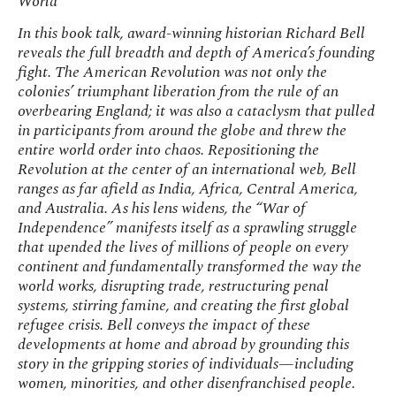
World
In this book talk, award-winning historian Richard Bell
reveals the full breadth and depth of America’s founding
fight. The American Revolution was not only the
colonies’ triumphant liberation from the rule of an
overbearing England; it was also a cataclysm that pulled
in participants from around the globe and threw the
entire world order into chaos. Repositioning the
Revolution at the center of an international web, Bell
ranges as far afield as India, Africa, Central America,
and Australia. As his lens widens, the “War of
Independence” manifests itself as a sprawling struggle
that upended the lives of millions of people on every
continent and fundamentally transformed the way the
world works, disrupting trade, restructuring penal
systems, stirring famine, and creating the first global
refugee crisis. Bell conveys the impact of these
developments at home and abroad by grounding this
story in the gripping stories of individuals—including
women, minorities, and other disenfranchised people.