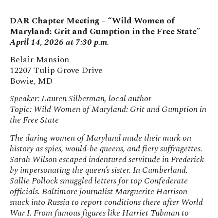
DAR Chapter Meeting – “Wild Women of
Maryland: Grit and Gumption in the Free State”
April 14, 2026 at 7:30 p.m.
Belair Mansion
12207 Tulip Grove Drive
Bowie, MD
Speaker: Lauren Silberman, local author
Topic: Wild Women of Maryland: Grit and Gumption in
the Free State
The daring women of Maryland made their mark on
history as spies, would-be queens, and fiery suffragettes.
Sarah Wilson escaped indentured servitude in Frederick
by impersonating the queen’s sister. In Cumberland,
Sallie Pollock smuggled letters for top Confederate
officials. Baltimore journalist Marguerite Harrison
snuck into Russia to report conditions there after World
War I. From famous figures like Harriet Tubman to