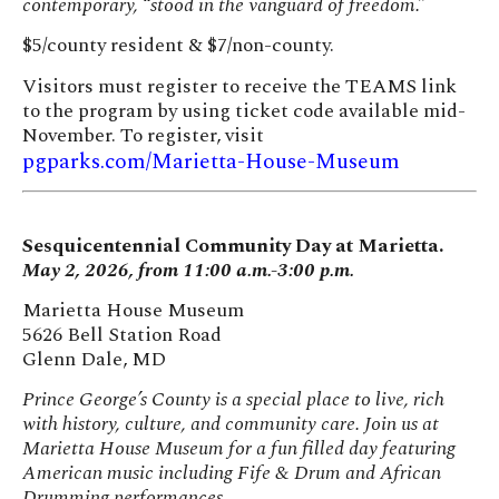
contemporary, “stood in the vanguard of freedom.”
$5/county resident & $7/non-county.
Visitors must register to receive the TEAMS link
to the program by using ticket code available mid-
November. To register, visit
pgparks.com/Marietta-House-Museum
Sesquicentennial Community Day at Marietta.
May 2, 2026, from 11:00 a.m.-3:00 p.m.
Marietta House Museum
5626 Bell Station Road
Glenn Dale, MD
Prince George’s County is a special place to live, rich
with history, culture, and community care. Join us at
Marietta House Museum for a fun filled day featuring
American music including Fife & Drum and African
Drumming performances.