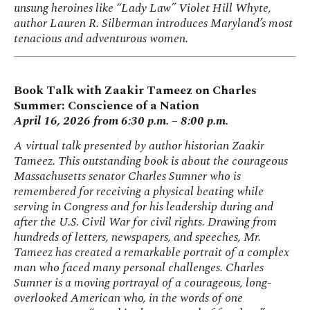
unsung heroines like “Lady Law” Violet Hill Whyte,
author Lauren R. Silberman introduces Maryland’s most
tenacious and adventurous women.
Book Talk with Zaakir Tameez on Charles
Summer: Conscience of a Nation
April 16, 2026 from 6:30 p.m. – 8:00 p.m.
A virtual talk presented by author historian Zaakir
Tameez. This outstanding book is about the courageous
Massachusetts senator Charles Sumner who is
remembered for receiving a physical beating while
serving in Congress and for his leadership during and
after the U.S. Civil War for civil rights. Drawing from
hundreds of letters, newspapers, and speeches, Mr.
Tameez has created a remarkable portrait of a complex
man who faced many personal challenges. Charles
Sumner is a moving portrayal of a courageous, long-
overlooked American who, in the words of one