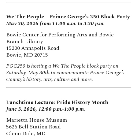
We The People – Prince George’s 250 Block Party
May 30, 2026 from 11:00 a.m. to 3:30 p.m.
Bowie Center for Performing Arts and Bowie
Branch Library
15200 Annapolis Road
Bowie, MD 20715
PGC250 is hosting a We The People block party on
Saturday, May 30th to commemorate Prince George’s
County’s history, arts, culture and more.
Lunchtime Lecture: Pride History Month
June 3, 2026, 12:00 p.m.-1:00 p.m.
Marietta House Museum
5626 Bell Station Road
Glenn Dale, MD