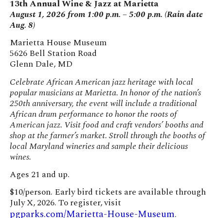
13th Annual Wine & Jazz at Marietta
August 1, 2026 from 1:00 p.m. – 5:00 p.m. (Rain date
Aug. 8)
Marietta House Museum
5626 Bell Station Road
Glenn Dale, MD
Celebrate African American jazz heritage with local
popular musicians at Marietta. In honor of the nation’s
250th anniversary, the event will include a traditional
African drum performance to honor the roots of
American jazz. Visit food and craft vendors’ booths and
shop at the farmer’s market. Stroll through the booths of
local Maryland wineries and sample their delicious
wines.
Ages 21 and up.
$10/person. Early bird tickets are available through
July X, 2026. To register, visit
pgparks.com/Marietta-House-Museum
.