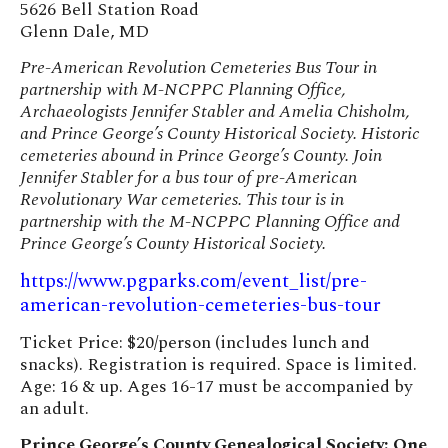
5626 Bell Station Road
Glenn Dale, MD
Pre-American Revolution Cemeteries Bus Tour in
partnership with M-NCPPC Planning Office,
Archaeologists Jennifer Stabler and Amelia Chisholm,
and Prince George’s County Historical Society. Historic
cemeteries abound in Prince George’s County. Join
Jennifer Stabler for a bus tour of pre-American
Revolutionary War cemeteries. This tour is in
partnership with the M-NCPPC Planning Office and
Prince George’s County Historical Society.
https://www.pgparks.com/event_list/pre-
american-revolution-cemeteries-bus-tour
Ticket Price: $20/person (includes lunch and
snacks). Registration is required. Space is limited.
Age: 16 & up. Ages 16-17 must be accompanied by
an adult.
Prince George’s County Genealogical Society: One