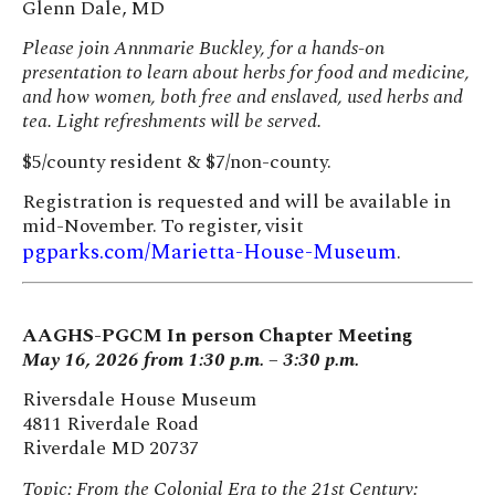
Glenn Dale, MD
Please join Annmarie Buckley, for a hands-on
presentation to learn about herbs for food and medicine,
and how women, both free and enslaved, used herbs and
tea. Light refreshments will be served.
$5/county resident & $7/non-county.
Registration is requested and will be available in
mid-November. To register, visit
pgparks.com/Marietta-House-Museum
.
AAGHS-PGCM In person Chapter Meeting
May 16, 2026 from 1:30 p.m. – 3:30 p.m.
Riversdale House Museum
4811 Riverdale Road
Riverdale MD 20737
Topic: From the Colonial Era to the 21st Century: