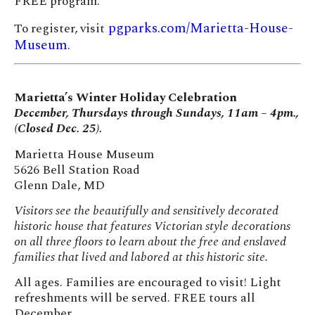
FREE program.
pgparks.com/Marietta-House-
To register, visit
Museum
.
Marietta’s Winter Holiday Celebration
December, Thursdays through Sundays, 11am – 4pm.,
(Closed Dec. 25).
Marietta House Museum
5626 Bell Station Road
Glenn Dale, MD
Visitors see the beautifully and sensitively decorated
historic house that features Victorian style decorations
on all three floors to learn about the free and enslaved
families that lived and labored at this historic site.
All ages. Families are encouraged to visit! Light
refreshments will be served. FREE tours all
December.