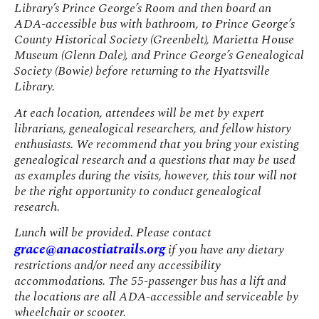
Library’s Prince George’s Room and then board an
ADA-accessible bus with bathroom, to Prince George’s
County Historical Society (Greenbelt), Marietta House
Museum (Glenn Dale), and Prince George’s Genealogical
Society (Bowie) before returning to the Hyattsville
Library.
At each location, attendees will be met by expert
librarians, genealogical researchers, and fellow history
enthusiasts. We recommend that you bring your existing
genealogical research and a questions that may be used
as examples during the visits, however, this tour will not
be the right opportunity to conduct genealogical
research.
Lunch will be provided. Please contact
grace@anacostiatrails.org
if you have any dietary
restrictions and/or need any accessibility
accommodations. The 55-passenger bus has a lift and
the locations are all ADA-accessible and serviceable by
wheelchair or scooter.