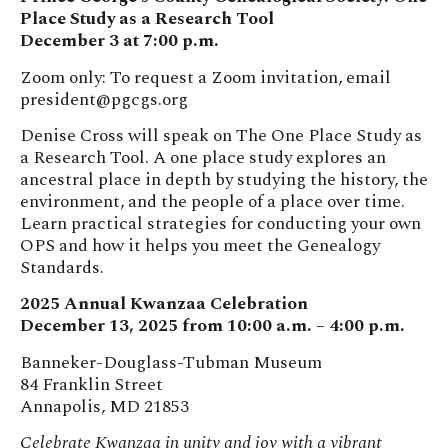
Place Study as a Research Tool
December 3 at 7:00 p.m.
Zoom only: To request a Zoom invitation, email
president@pgcgs.org
Denise Cross will speak on The One Place Study as
a Research Tool. A one place study explores an
ancestral place in depth by studying the history, the
environment, and the people of a place over time.
Learn practical strategies for conducting your own
OPS and how it helps you meet the Genealogy
Standards.
2025 Annual Kwanzaa Celebration
December 13, 2025 from 10:00 a.m. – 4:00 p.m.
Banneker-Douglass-Tubman Museum
84 Franklin Street
Annapolis, MD 21853
Celebrate Kwanzaa in unity and joy with a vibrant